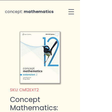
concept:
mathematics
SKU: CM12EXT2
Concept
Mathematics: